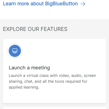
Learn more about BigBlueButton
EXPLORE OUR FEATURES
Launch a meeting
Launch a virtual class with video, audio, screen
sharing, chat, and all the tools required for
applied learning.