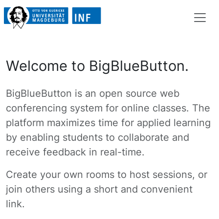
Welcome to BigBlueButton.
BigBlueButton is an open source web
conferencing system for online classes. The
platform maximizes time for applied learning
by enabling students to collaborate and
receive feedback in real-time.
Create your own rooms to host sessions, or
join others using a short and convenient
link.