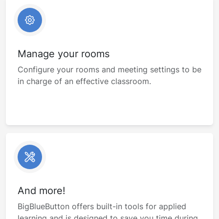
Manage your rooms
Configure your rooms and meeting settings to be
in charge of an effective classroom.
And more!
BigBlueButton offers built-in tools for applied
learning and is designed to save you time during